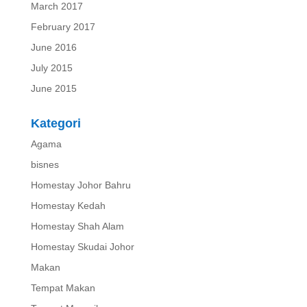
March 2017
February 2017
June 2016
July 2015
June 2015
Kategori
Agama
bisnes
Homestay Johor Bahru
Homestay Kedah
Homestay Shah Alam
Homestay Skudai Johor
Makan
Tempat Makan