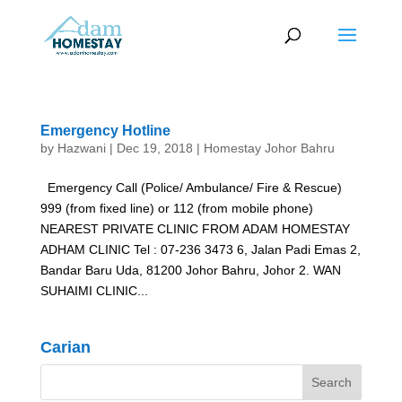
Emergency Hotline
by
Hazwani
|
Dec 19, 2018
|
Homestay Johor Bahru
Emergency Call (Police/ Ambulance/ Fire & Rescue)
999 (from fixed line) or 112 (from mobile phone)
NEAREST PRIVATE CLINIC FROM ADAM HOMESTAY
ADHAM CLINIC Tel : 07-236 3473 6, Jalan Padi Emas 2,
Bandar Baru Uda, 81200 Johor Bahru, Johor 2. WAN
SUHAIMI CLINIC...
Carian