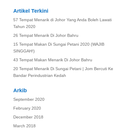
Artikel Terkini
57 Tempat Menarik di Johor Yang Anda Boleh Lawati
Tahun 2020
26 Tempat Menarik Di Johor Bahru
15 Tempat Makan Di Sungai Petani 2020 (WAJIB
SINGGAH!)
43 Tempat Makan Menarik Di Johor Bahru
20 Tempat Menarik Di Sungai Petani | Jom Bercuti Ke
Bandar Perindustrian Kedah
Arkib
September 2020
February 2020
December 2018
March 2018