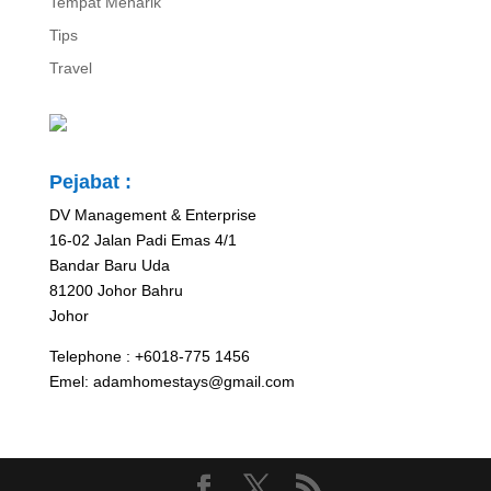
Tempat Menarik
Tips
Travel
Pejabat :
DV Management & Enterprise
16-02 Jalan Padi Emas 4/1
Bandar Baru Uda
81200 Johor Bahru
Johor
Telephone : +6018-775 1456
Emel: adamhomestays@gmail.com