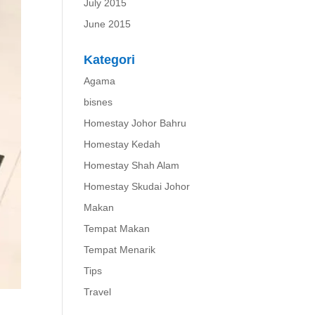
July 2015
June 2015
Kategori
Agama
bisnes
Homestay Johor Bahru
Homestay Kedah
Homestay Shah Alam
Homestay Skudai Johor
Makan
Tempat Makan
Tempat Menarik
Tips
Travel