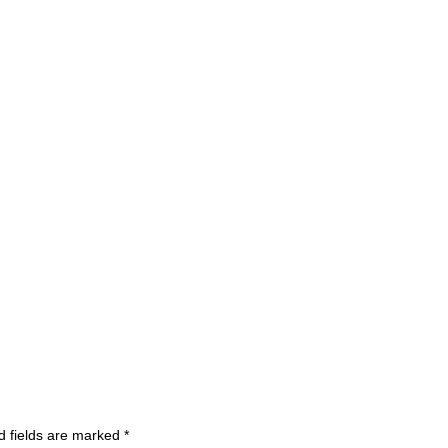
d fields are marked
*