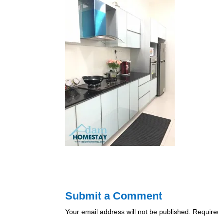
Submit a Comment
Your email address will not be published.
Require