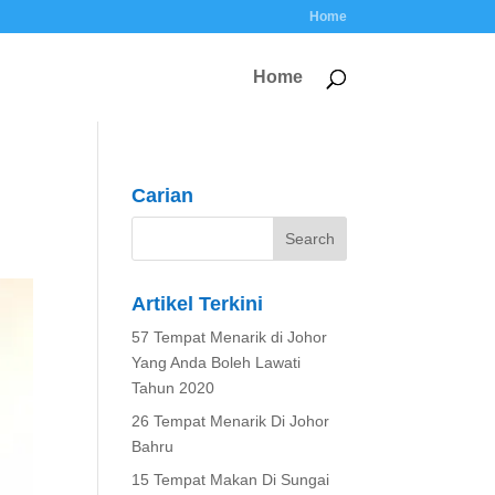
Home
Home
Carian
Artikel Terkini
57 Tempat Menarik di Johor
Yang Anda Boleh Lawati
Tahun 2020
26 Tempat Menarik Di Johor
Bahru
15 Tempat Makan Di Sungai