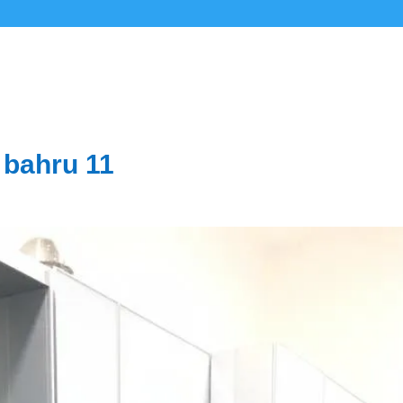
 bahru 11