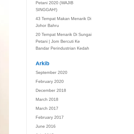
Petani 2020 (WAJIB
SINGGAH!)
43 Tempat Makan Menarik Di
Johor Bahru
20 Tempat Menarik Di Sungai
Petani | Jom Bercuti Ke
Bandar Perindustrian Kedah
Arkib
September 2020
February 2020
December 2018
March 2018
March 2017
February 2017
June 2016