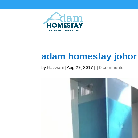
adam homestay johor
by
Hazwani
|
Aug 29, 2017
|
|
0 comments