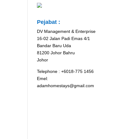
Pejabat :
DV Management & Enterprise
16-02 Jalan Padi Emas 4/1
Bandar Baru Uda
81200 Johor Bahru
Johor
Telephone : +6018-775 1456
Emel:
adamhomestays@gmail.com