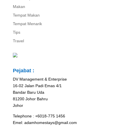
Makan
Tempat Makan
Tempat Menarik
Tips
Travel
Pejabat :
DV Management & Enterprise
16-02 Jalan Padi Emas 4/1
Bandar Baru Uda
81200 Johor Bahru
Johor
Telephone : +6018-775 1456
Emel: adamhomestays@gmail.com