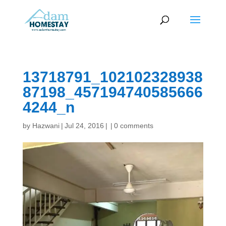
13718791_102102328938
87198_457194740585666
4244_n
by
Hazwani
|
Jul 24, 2016
|
|
0 comments