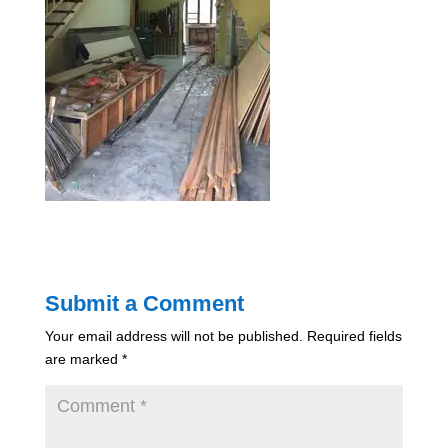
Submit a Comment
Your email address will not be published.
Required fields
are marked
*