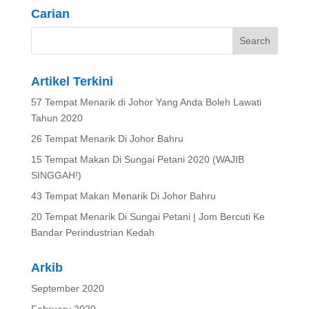
Carian
Artikel Terkini
57 Tempat Menarik di Johor Yang Anda Boleh Lawati
Tahun 2020
26 Tempat Menarik Di Johor Bahru
15 Tempat Makan Di Sungai Petani 2020 (WAJIB
SINGGAH!)
43 Tempat Makan Menarik Di Johor Bahru
20 Tempat Menarik Di Sungai Petani | Jom Bercuti Ke
Bandar Perindustrian Kedah
Arkib
September 2020
February 2020