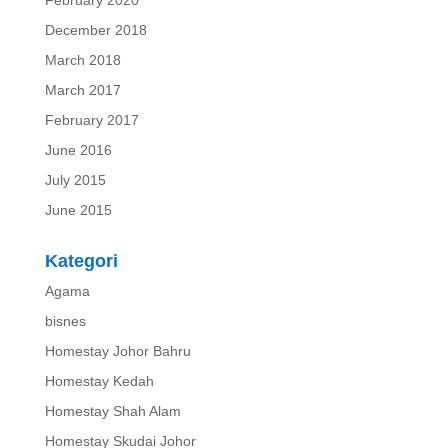
December 2018
March 2018
March 2017
February 2017
June 2016
July 2015
June 2015
Kategori
Agama
bisnes
Homestay Johor Bahru
Homestay Kedah
Homestay Shah Alam
Homestay Skudai Johor