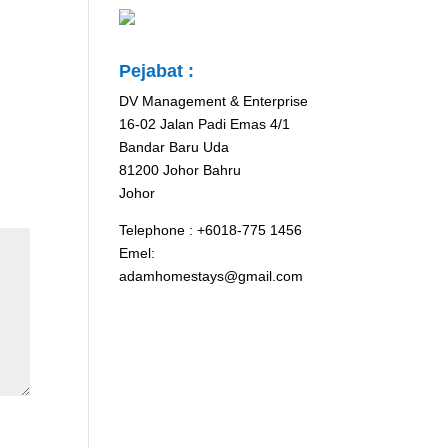
Pejabat :
DV Management & Enterprise
16-02 Jalan Padi Emas 4/1
Bandar Baru Uda
81200 Johor Bahru
Johor
Telephone : +6018-775 1456
Emel:
adamhomestays@gmail.com