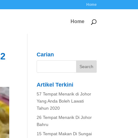
Home
Home
42
Carian
Artikel Terkini
57 Tempat Menarik di Johor
Yang Anda Boleh Lawati
Tahun 2020
26 Tempat Menarik Di Johor
Bahru
15 Tempat Makan Di Sungai