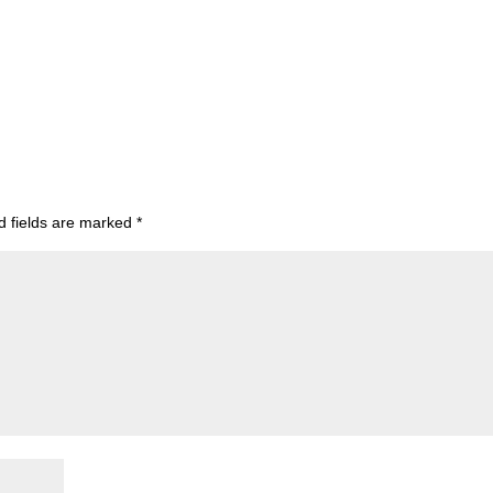
d fields are marked
*