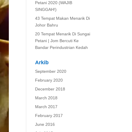
Petani 2020 (WAJIB
SINGGAH!)
43 Tempat Makan Menarik Di
Johor Bahru
20 Tempat Menarik Di Sungai
Petani | Jom Bercuti Ke
Bandar Perindustrian Kedah
Arkib
September 2020
February 2020
December 2018
March 2018
March 2017
February 2017
June 2016