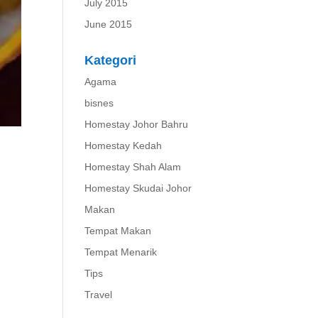
July 2015
June 2015
Kategori
Agama
bisnes
Homestay Johor Bahru
Homestay Kedah
Homestay Shah Alam
Homestay Skudai Johor
Makan
Tempat Makan
Tempat Menarik
Tips
Travel