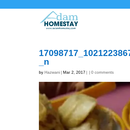
17098717_102122386
_n
by
Hazwani
|
Mar 2, 2017
|
|
0 comments