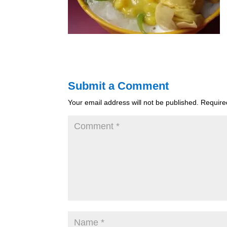
Submit a Comment
Your email address will not be published.
Require