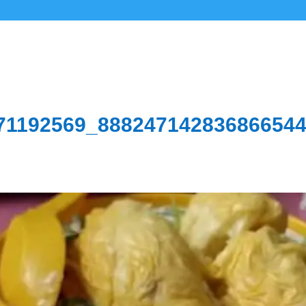
71192569_88824714283686654