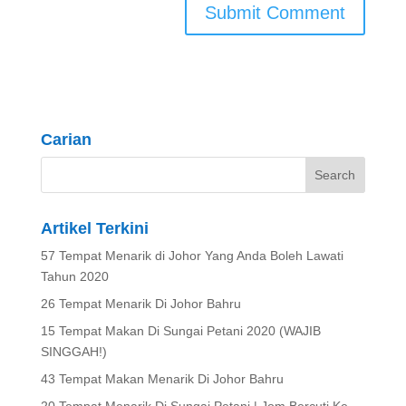
Carian
Artikel Terkini
57 Tempat Menarik di Johor Yang Anda Boleh Lawati
Tahun 2020
26 Tempat Menarik Di Johor Bahru
15 Tempat Makan Di Sungai Petani 2020 (WAJIB
SINGGAH!)
43 Tempat Makan Menarik Di Johor Bahru