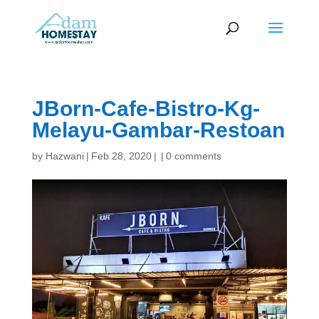
JBorn-Cafe-Bistro-Kg-
Melayu-Gambar-Restoan
by
Hazwani
|
Feb 28, 2020
|
|
0 comments