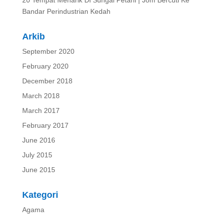
20 Tempat Menarik Di Sungai Petani | Jom Bercuti Ke
Bandar Perindustrian Kedah
Arkib
September 2020
February 2020
December 2018
March 2018
March 2017
February 2017
June 2016
July 2015
June 2015
Kategori
Agama