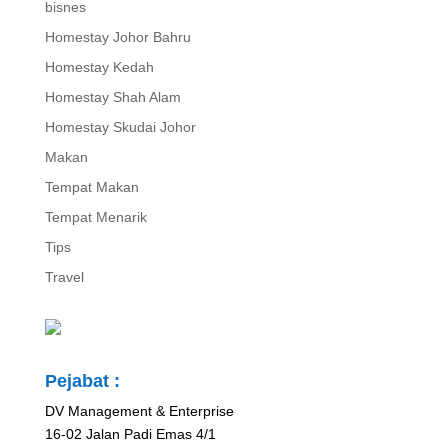
bisnes
Homestay Johor Bahru
Homestay Kedah
Homestay Shah Alam
Homestay Skudai Johor
Makan
Tempat Makan
Tempat Menarik
Tips
Travel
Pejabat :
DV Management & Enterprise
16-02 Jalan Padi Emas 4/1