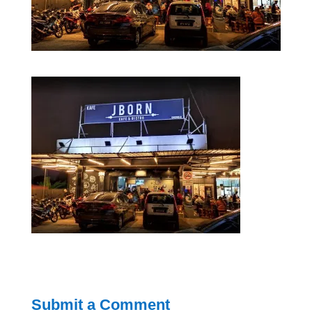
Submit a Comment