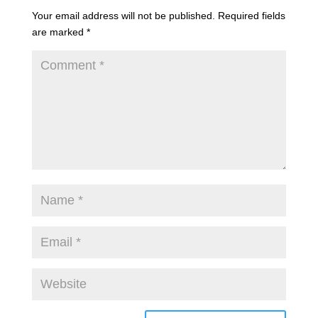
Your email address will not be published.
Required fields
are marked
*