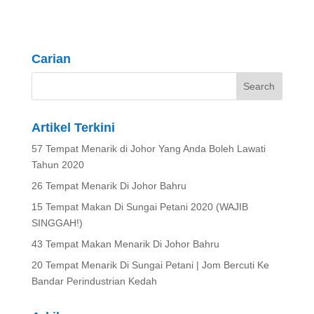
Carian
Artikel Terkini
57 Tempat Menarik di Johor Yang Anda Boleh Lawati
Tahun 2020
26 Tempat Menarik Di Johor Bahru
15 Tempat Makan Di Sungai Petani 2020 (WAJIB
SINGGAH!)
43 Tempat Makan Menarik Di Johor Bahru
20 Tempat Menarik Di Sungai Petani | Jom Bercuti Ke
Bandar Perindustrian Kedah