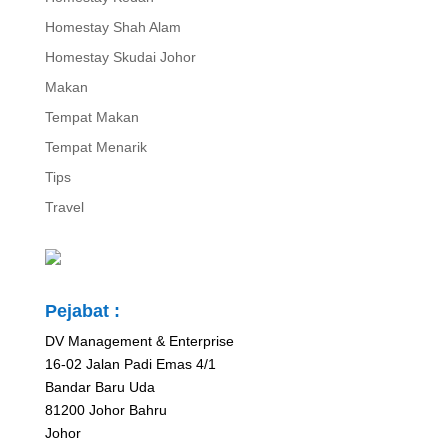
Homestay Shah Alam
Homestay Skudai Johor
Makan
Tempat Makan
Tempat Menarik
Tips
Travel
Pejabat :
DV Management & Enterprise
16-02 Jalan Padi Emas 4/1
Bandar Baru Uda
81200 Johor Bahru
Johor