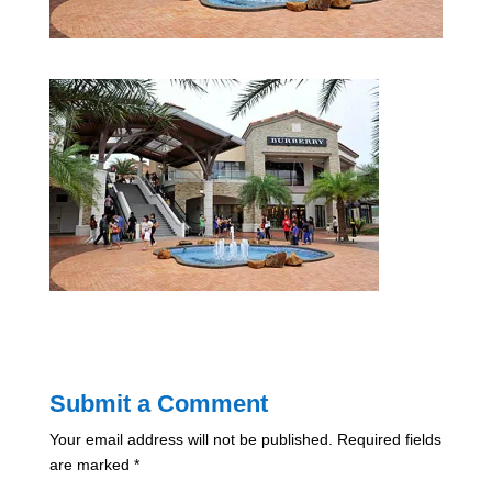
Submit a Comment
Your email address will not be published.
Required fields
are marked
*