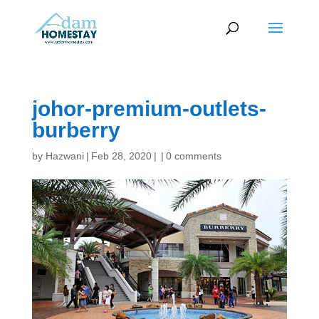
johor-premium-outlets-
burberry
by
Hazwani
|
Feb 28, 2020
|
|
0 comments