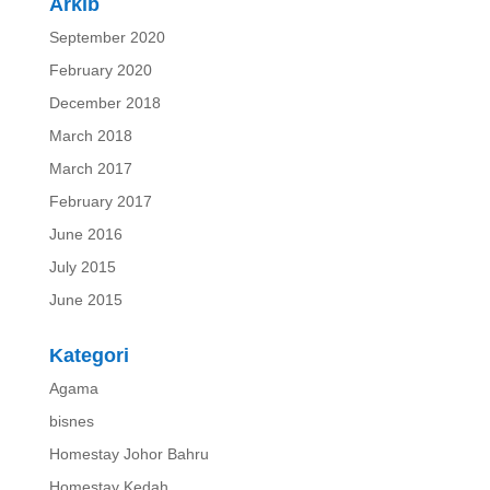
Arkib
September 2020
February 2020
December 2018
March 2018
March 2017
February 2017
June 2016
July 2015
June 2015
Kategori
Agama
bisnes
Homestay Johor Bahru
Homestay Kedah