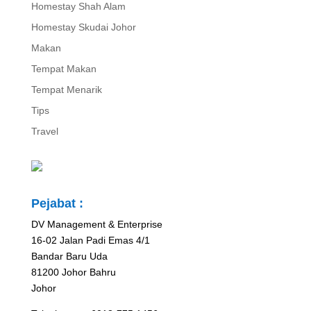
Homestay Shah Alam
Homestay Skudai Johor
Makan
Tempat Makan
Tempat Menarik
Tips
Travel
Pejabat :
DV Management & Enterprise
16-02 Jalan Padi Emas 4/1
Bandar Baru Uda
81200 Johor Bahru
Johor