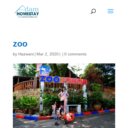
zoo
by
Hazwani
|
Mar 2, 2020
|
|
0 comments