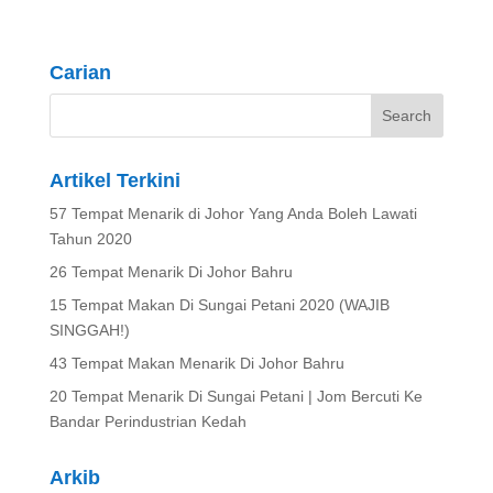
Carian
Artikel Terkini
57 Tempat Menarik di Johor Yang Anda Boleh Lawati
Tahun 2020
26 Tempat Menarik Di Johor Bahru
15 Tempat Makan Di Sungai Petani 2020 (WAJIB
SINGGAH!)
43 Tempat Makan Menarik Di Johor Bahru
20 Tempat Menarik Di Sungai Petani | Jom Bercuti Ke
Bandar Perindustrian Kedah
Arkib