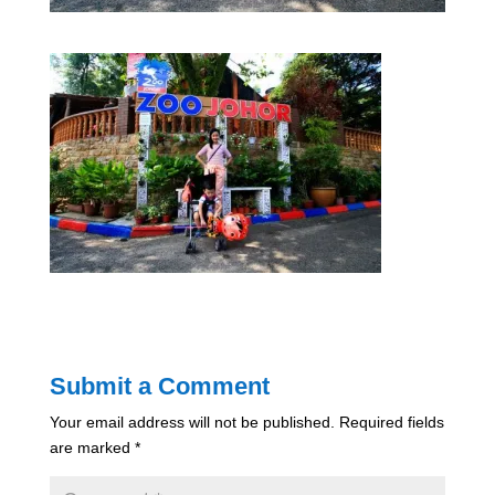
Submit a Comment
Your email address will not be published.
Required fields
are marked
*