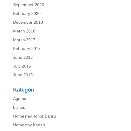
September 2020
February 2020
December 2018
March 2018
March 2017
February 2017
June 2016
July 2015
June 2015
Kategori
Agama
bisnes
Homestay Johor Bahru
Homestay Kedah