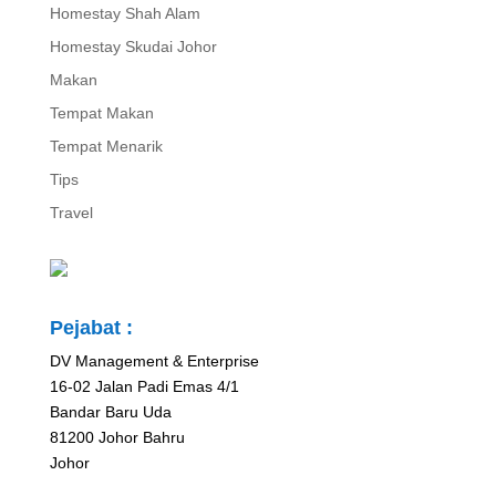
Homestay Shah Alam
Homestay Skudai Johor
Makan
Tempat Makan
Tempat Menarik
Tips
Travel
Pejabat :
DV Management & Enterprise
16-02 Jalan Padi Emas 4/1
Bandar Baru Uda
81200 Johor Bahru
Johor