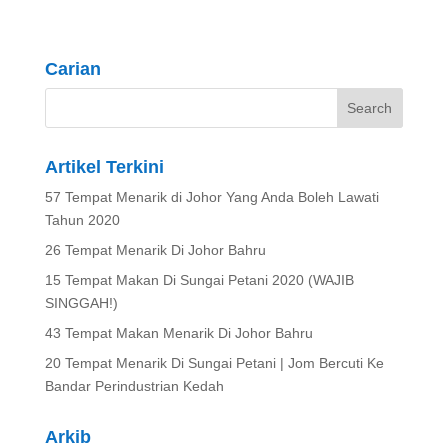
Carian
Artikel Terkini
57 Tempat Menarik di Johor Yang Anda Boleh Lawati
Tahun 2020
26 Tempat Menarik Di Johor Bahru
15 Tempat Makan Di Sungai Petani 2020 (WAJIB
SINGGAH!)
43 Tempat Makan Menarik Di Johor Bahru
20 Tempat Menarik Di Sungai Petani | Jom Bercuti Ke
Bandar Perindustrian Kedah
Arkib