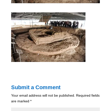
Submit a Comment
Your email address will not be published.
Required fields
are marked
*