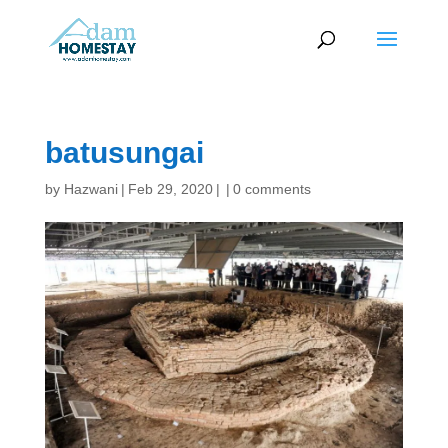
batusungai
by
Hazwani
|
Feb 29, 2020
|
|
0 comments