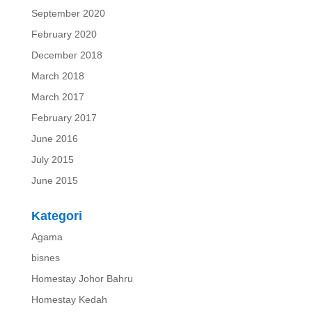
September 2020
February 2020
December 2018
March 2018
March 2017
February 2017
June 2016
July 2015
June 2015
Kategori
Agama
bisnes
Homestay Johor Bahru
Homestay Kedah