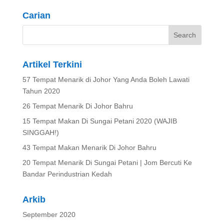
Carian
Artikel Terkini
57 Tempat Menarik di Johor Yang Anda Boleh Lawati
Tahun 2020
26 Tempat Menarik Di Johor Bahru
15 Tempat Makan Di Sungai Petani 2020 (WAJIB
SINGGAH!)
43 Tempat Makan Menarik Di Johor Bahru
20 Tempat Menarik Di Sungai Petani | Jom Bercuti Ke
Bandar Perindustrian Kedah
Arkib
September 2020