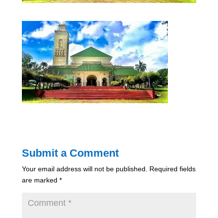
Submit a Comment
Your email address will not be published.
Required fields
are marked
*