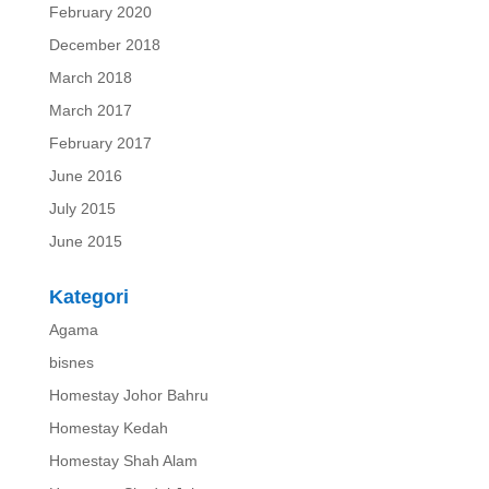
February 2020
December 2018
March 2018
March 2017
February 2017
June 2016
July 2015
June 2015
Kategori
Agama
bisnes
Homestay Johor Bahru
Homestay Kedah
Homestay Shah Alam