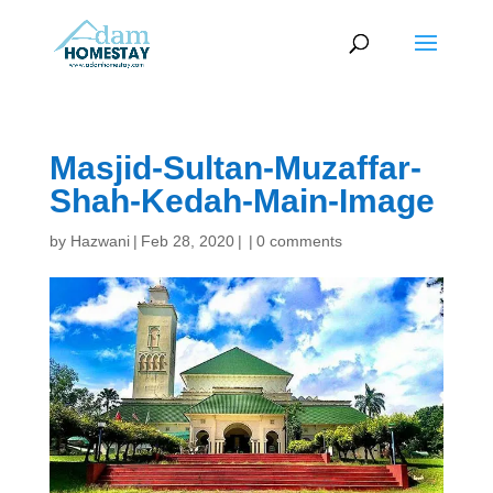
Masjid-Sultan-Muzaffar-
Shah-Kedah-Main-Image
by
Hazwani
|
Feb 28, 2020
|
|
0 comments