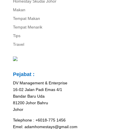
Homestay Skudai Johor
Makan
Tempat Makan
Tempat Menarik
Tips
Travel
Pejabat :
DV Management & Enterprise
16-02 Jalan Padi Emas 4/1
Bandar Baru Uda
81200 Johor Bahru
Johor
Telephone : +6018-775 1456
Emel: adamhomestays@gmail.com